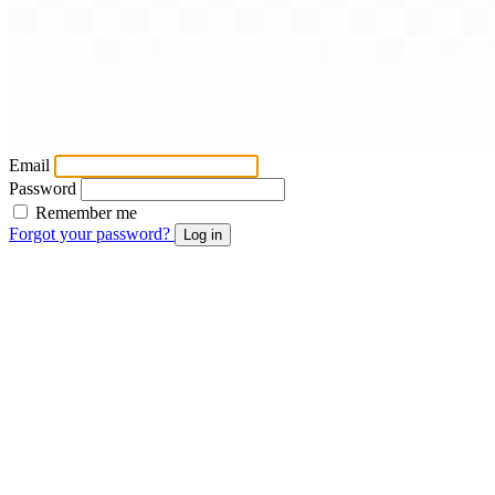
Email
Password
Remember me
Forgot your password?
Log in