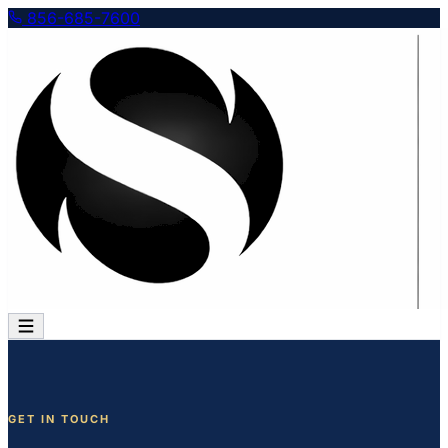
856-685-7600
GET IN TOUCH