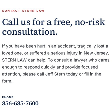
CONTACT STERN LAW
Call us for a free, no-risk
consultation.
If you have been hurt in an accident, tragically lost a
loved one, or suffered a serious injury in New Jersey,
STERN LAW can help. To consult a lawyer who cares
enough to respond quickly and provide focused
attention, please call Jeff Stern today or fill in the
form.
PHONE
856-685-7600