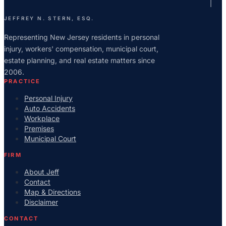
JEFFREY N. STERN, ESQ.
Representing New Jersey residents in personal
injury, workers' compensation, municipal court,
estate planning, and real estate matters since
2006.
PRACTICE
Personal Injury
Auto Accidents
Workplace
Premises
Municipal Court
FIRM
About Jeff
Contact
Map & Directions
Disclaimer
CONTACT