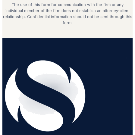
The use of this form for communication with the firm or any
individual member of the firm does not establish an attorney-client
relationship. Confidential information should not be sent through this
form.