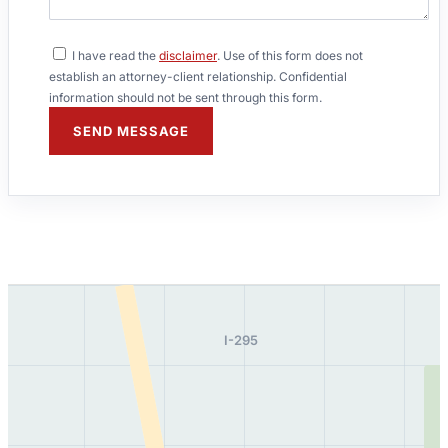
I have read the
disclaimer
. Use of this form does not
establish an attorney-client relationship. Confidential
information should not be sent through this form.
SEND MESSAGE
I-295