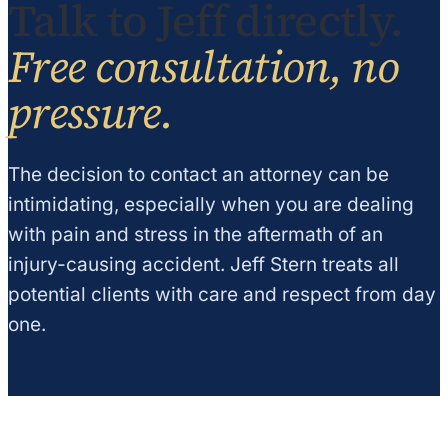
Talk to Jeff directly.
Free consultation, no
pressure.
The decision to contact an attorney can be
intimidating, especially when you are dealing
with pain and stress in the aftermath of an
injury-causing accident. Jeff Stern treats all
potential clients with care and respect from day
one.