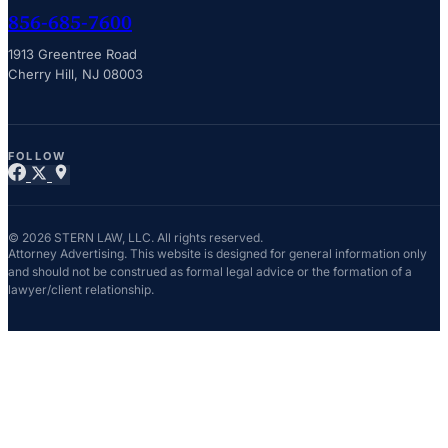
856-685-7600
1913 Greentree Road
Cherry Hill, NJ 08003
FOLLOW
© 2026 STERN LAW, LLC. All rights reserved.
Attorney Advertising. This website is designed for general information only
and should not be construed as formal legal advice or the formation of a
lawyer/client relationship.