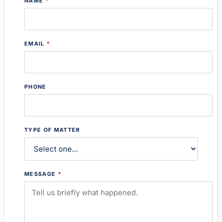
NAME
*
EMAIL
*
PHONE
TYPE OF MATTER
MESSAGE
*