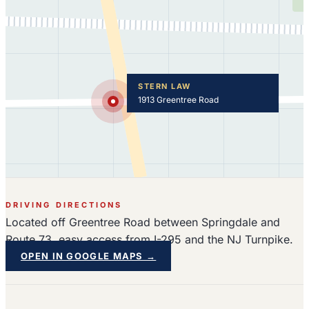
STERN LAW
1913 Greentree Road
DRIVING DIRECTIONS
Located off Greentree Road between Springdale and
Route 73, easy access from I-295 and the NJ Turnpike.
OPEN IN GOOGLE MAPS →