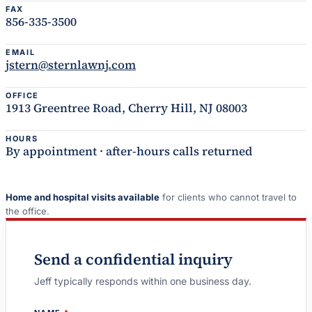
FAX
856-335-3500
EMAIL
jstern@sternlawnj.com
OFFICE
1913 Greentree Road, Cherry Hill, NJ 08003
HOURS
By appointment · after-hours calls returned
Home and hospital visits available
for clients who cannot travel to
the office.
Send a confidential inquiry
Jeff typically responds within one business day.