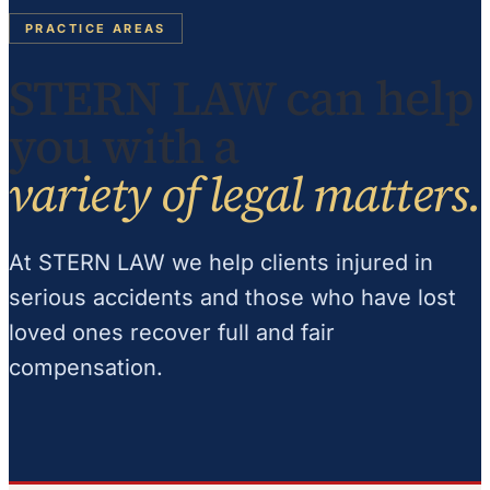
PRACTICE AREAS
STERN LAW can help
you with a
variety of legal matters.
At STERN LAW we help clients injured in
serious accidents and those who have lost
loved ones recover full and fair
compensation.