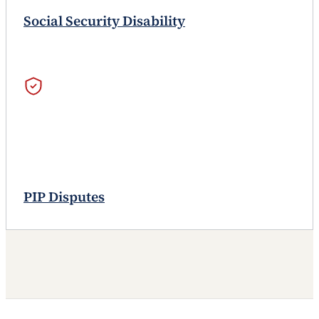
Social Security Disability
PIP Disputes