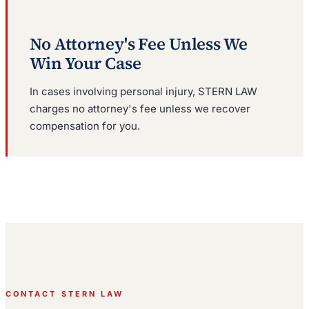
No Attorney's Fee Unless We
Win Your Case
In cases involving personal injury, STERN LAW
charges no attorney's fee unless we recover
compensation for you.
CONTACT STERN LAW