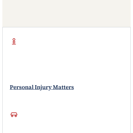
Personal Injury Matters