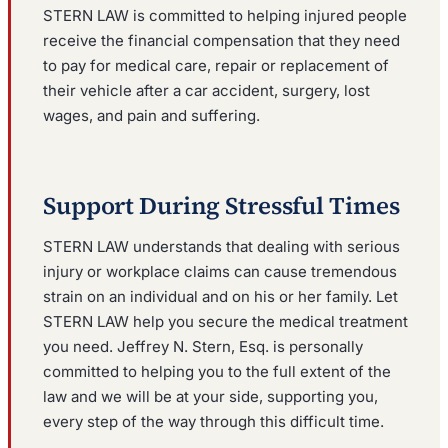
STERN LAW is committed to helping injured people
receive the financial compensation that they need
to pay for medical care, repair or replacement of
their vehicle after a car accident, surgery, lost
wages, and pain and suffering.
Support During Stressful Times
STERN LAW understands that dealing with serious
injury or workplace claims can cause tremendous
strain on an individual and on his or her family. Let
STERN LAW help you secure the medical treatment
you need. Jeffrey N. Stern, Esq. is personally
committed to helping you to the full extent of the
law and we will be at your side, supporting you,
every step of the way through this difficult time.