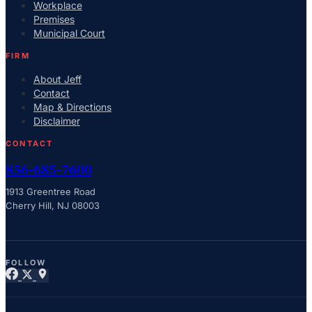
Workplace
Premises
Municipal Court
FIRM
About Jeff
Contact
Map & Directions
Disclaimer
CONTACT
856-685-7600
1913 Greentree Road
Cherry Hill, NJ 08003
FOLLOW