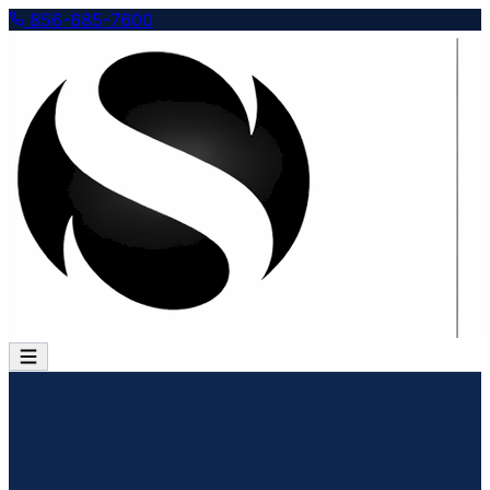
856-685-7600