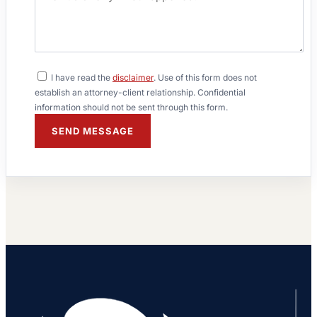
I have read the
disclaimer
. Use of this form does not
establish an attorney-client relationship. Confidential
information should not be sent through this form.
SEND MESSAGE