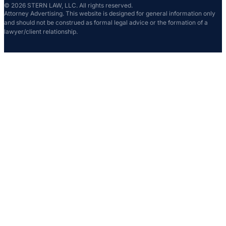
© 2026 STERN LAW, LLC. All rights reserved.
Attorney Advertising. This website is designed for general information only
and should not be construed as formal legal advice or the formation of a
lawyer/client relationship.