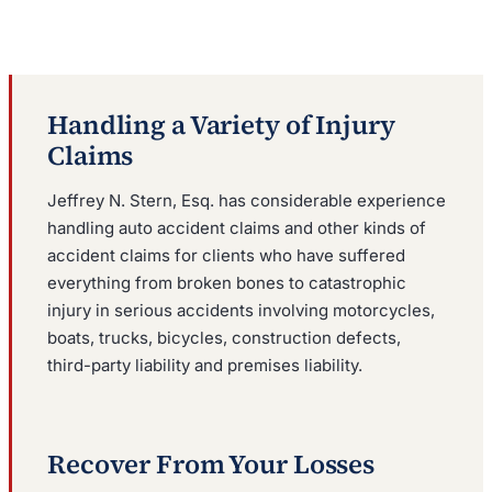
Handling a Variety of Injury
Claims
Jeffrey N. Stern, Esq. has considerable experience
handling auto accident claims and other kinds of
accident claims for clients who have suffered
everything from broken bones to catastrophic
injury in serious accidents involving motorcycles,
boats, trucks, bicycles, construction defects,
third-party liability and premises liability.
Recover From Your Losses