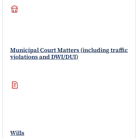
Municipal Court Matters (including traffic
violations and DWI/DUI)
Wills