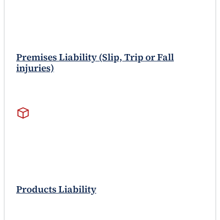
Premises Liability (Slip, Trip or Fall
injuries)
Products Liability