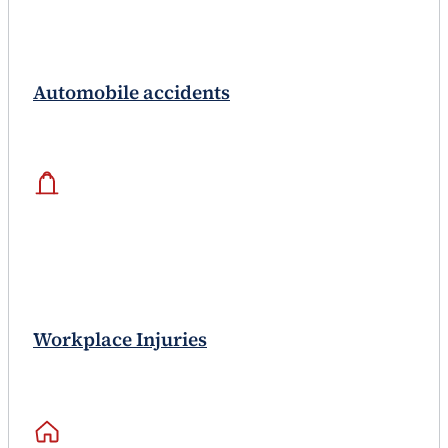
Automobile accidents
Workplace Injuries