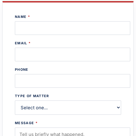
NAME
*
EMAIL
*
PHONE
TYPE OF MATTER
MESSAGE
*