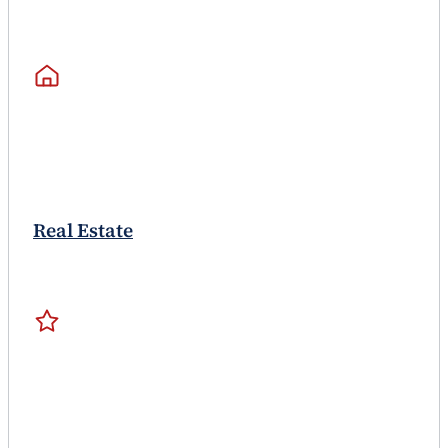
Real Estate