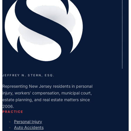
JEFFREY N. STERN, ESQ.
Representing New Jersey residents in personal
injury, workers' compensation, municipal court,
estate planning, and real estate matters since
2006.
PRACTICE
Personal Injury
Auto Accidents