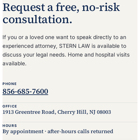
Request a free, no-risk
consultation.
If you or a loved one want to speak directly to an
experienced attorney, STERN LAW is available to
discuss your legal needs. Home and hospital visits
available.
PHONE
856-685-7600
OFFICE
1913 Greentree Road, Cherry Hill, NJ 08003
HOURS
By appointment · after-hours calls returned