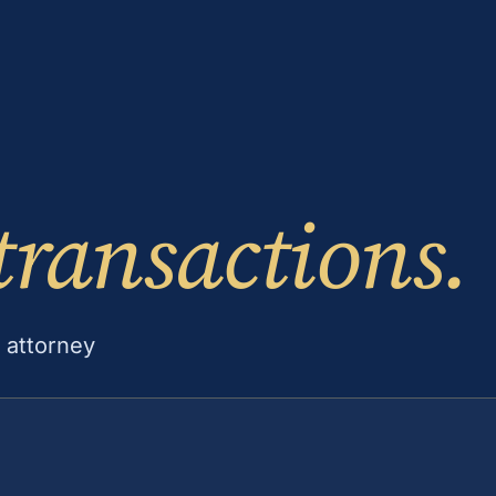
transactions.
 attorney