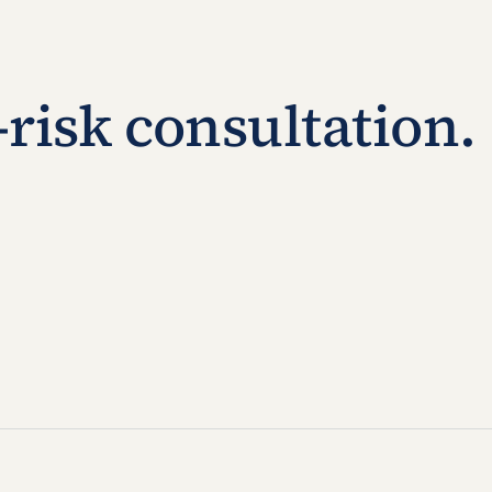
-risk consultation.