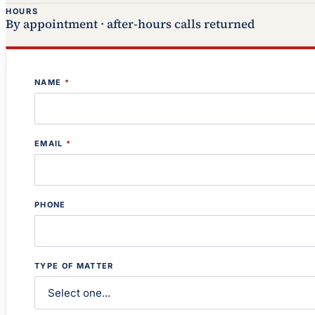
HOURS
By appointment · after-hours calls returned
NAME
*
EMAIL
*
PHONE
TYPE OF MATTER