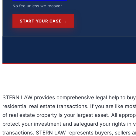
No fee unless we recover.
START YOUR CASE →
STERN LAW provides comprehensive legal help to buyer
residential real estate transactions. If you are like mo
of real estate property is your largest asset. All appro
protect your investment and safeguard your rights in v
transactions. STERN LAW represents buyers, sellers