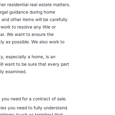
er residential real estate matters.
legal guidance during home
 and other items will be carefully
ork to resolve any title or
ear. We want to ensure the
tly as possible. We also work to
ty, especially a home, is an
ill want to be sure that every part
lly examined.
 you need for a contract of sale.
ies you need to fully understand.
oblems (such as termites) that