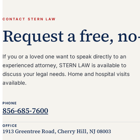
CONTACT STERN LAW
Request a free, no
If you or a loved one want to speak directly to an
experienced attorney, STERN LAW is available to
discuss your legal needs. Home and hospital visits
available.
PHONE
856-685-7600
OFFICE
1913 Greentree Road, Cherry Hill, NJ 08003