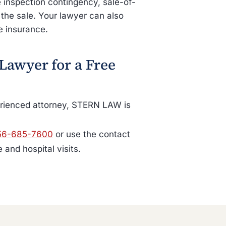
inspection contingency, sale-of-
 the sale. Your lawyer can also
e insurance.
 Lawyer for a Free
perienced attorney, STERN LAW is
56-685-7600
or use the contact
and hospital visits.