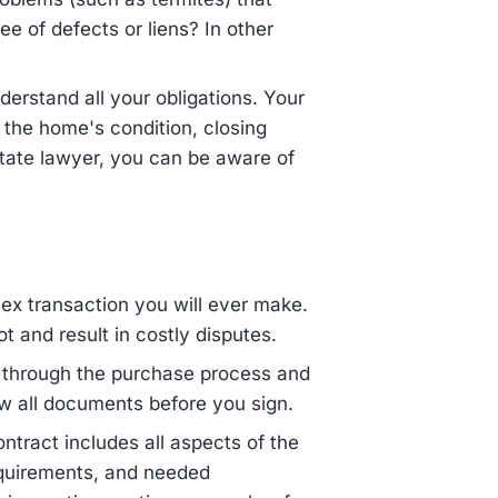
ree of defects or liens? In other
erstand all your obligations. Your
g the home's condition, closing
state lawyer, you can be aware of
ex transaction you will ever make.
 and result in costly disputes.
u through the purchase process and
w all documents before you sign.
ntract includes all aspects of the
equirements, and needed