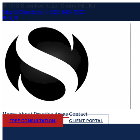
1913 Greentree Road, Cherry Hill, NJ
Map & Directions
856-685-7600
Home
About
Practice Areas
Contact
FREE CONSULTATION
CLIENT PORTAL