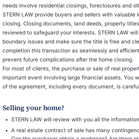
needs involve residential closings, foreclosures and oth
STERN LAW provide buyers and sellers with valuable 
closing. Closing documents, land deeds, property titles
reviewed to safeguard your interests. STERN LAW will w
boundary issues and make sure the title is free and cl
completion this transaction as seamlessly and efficien
prevent future complications after the home closing.
For most of clients, the purchase or sale of real proper
important event involving large financial assets. You w
of the agreement, including every document, is carefu
Selling your home?
STERN LAW will review with you all the information
A real estate contract of sale has many contingenc
Can the purchaser obtain a mortgage? Are there pr