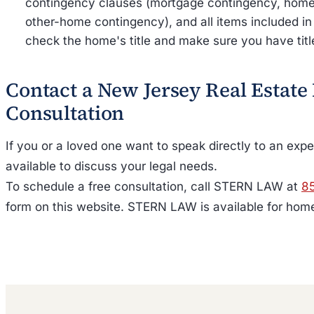
contingency clauses (mortgage contingency, home 
other-home contingency), and all items included in
check the home's title and make sure you have titl
Contact a New Jersey Real Estate
Consultation
If you or a loved one want to speak directly to an ex
available to discuss your legal needs.
To schedule a free consultation, call STERN LAW at
8
form on this website. STERN LAW is available for home 