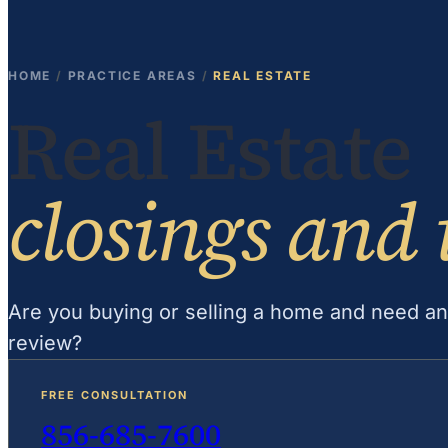
HOME
/
PRACTICE AREAS
/
REAL ESTATE
Real Estate
closings and 
Are you buying or selling a home and need an
review?
FREE CONSULTATION
856-685-7600