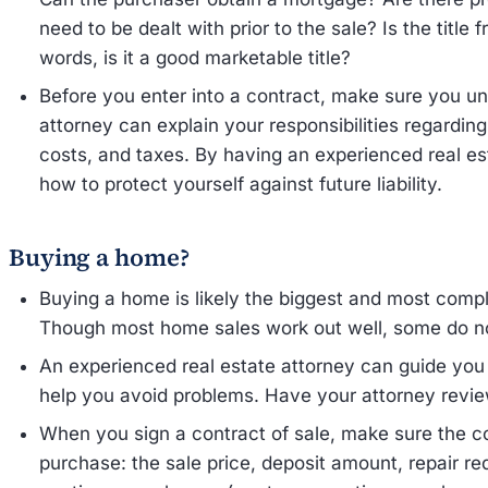
need to be dealt with prior to the sale? Is the title f
words, is it a good marketable title?
Before you enter into a contract, make sure you und
attorney can explain your responsibilities regardin
costs, and taxes. By having an experienced real e
how to protect yourself against future liability.
Buying a home?
Buying a home is likely the biggest and most compl
Though most home sales work out well, some do not
An experienced real estate attorney can guide yo
help you avoid problems. Have your attorney revie
When you sign a contract of sale, make sure the co
purchase: the sale price, deposit amount, repair r