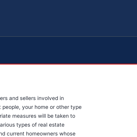
s and sellers involved in
st people, your home or other type
priate measures will be taken to
arious types of real estate
 and current homeowners whose